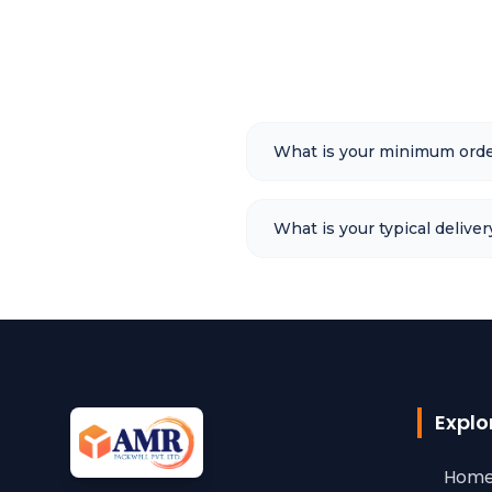
What is your minimum orde
What is your typical deliver
Explo
Home