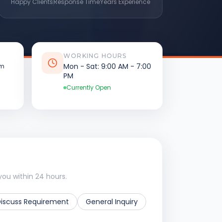
Happy Clients
Response Time
Years Experience
WORKING HOURS
Mon - Sat: 9:00 AM - 7:00
om
PM
Currently Open
you within 24 hours.
Discuss Requirement
General Inquiry