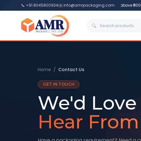
📞 +91 8045800934
✉️ info@amrpackaging.com
🎉
Free Delivery
above ₹5000 
🔍
Home
/
Contact Us
GET IN TOUCH
We'd Love 
Hear From
Have a packaging requirement? Need a 