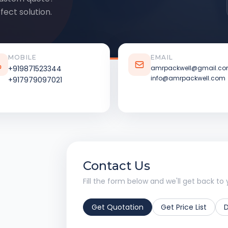
fect solution.
MOBILE
EMAIL
+919871523344
amrpackwell@gmail.c
info@amrpackwell.com
+917979097021
Contact Us
Fill the form below and we'll get back to 
Get Quotation
Get Price List