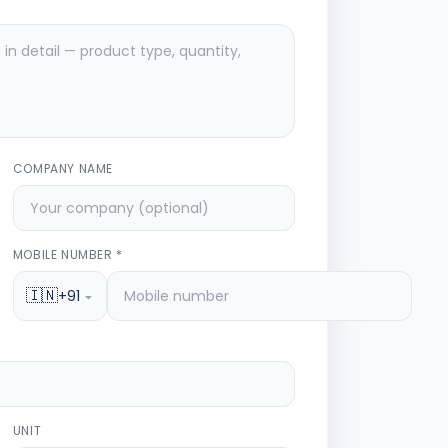
COMPANY NAME
MOBILE NUMBER *
🇮🇳
+91
UNIT