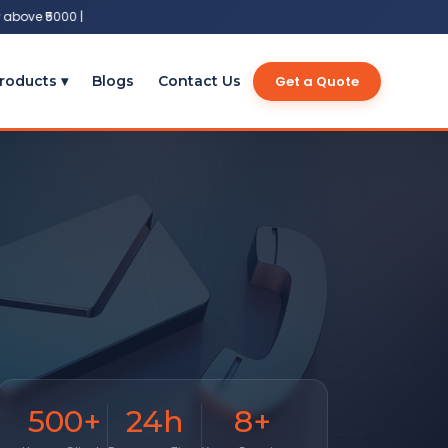
bove ₹5000 |
Get a Quote
roducts ▾
Blogs
Contact Us
500
+
24
h
8
+