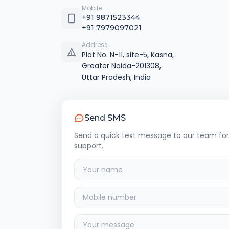
Mobile
+91 9871523344
+91 7979097021
Address
Plot No. N-11, site-5, Kasna,
Greater Noida-201308,
Uttar Pradesh, India
Send SMS
Send a quick text message to our team for
support.