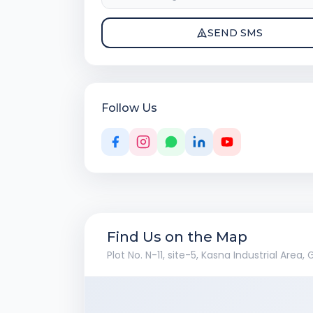
SEND SMS
Follow Us
Find Us on the Map
Plot No. N-11, site-5, Kasna Industrial Area,