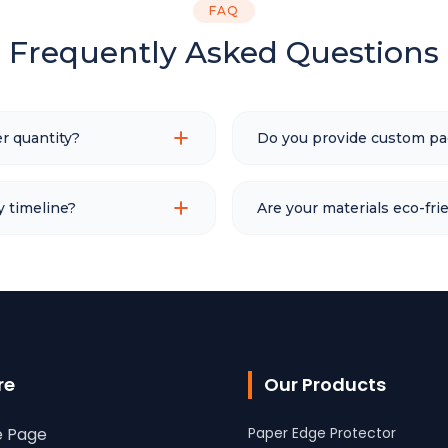
FAQ
Frequently Asked Questions
r quantity?
Do you provide custom pa
y timeline?
Are your materials eco-fri
re
Our Products
 Page
Paper Edge Protector