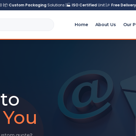
|
📦
Custom Packaging
Solutions |
🏭
ISO Certified
Unit |
🎉
Free Delivery
a
Home
About Us
Our P
to
 You
custom quote?