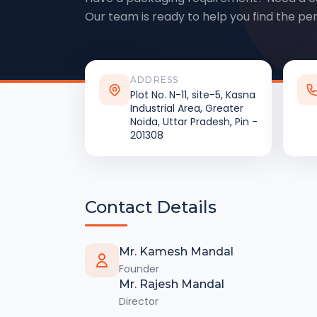
Our team is ready to help you find the per
ADDRESS
Plot No. N-11, site-5, Kasna
Industrial Area, Greater
Noida, Uttar Pradesh, Pin -
201308
Contact Details
Mr. Kamesh Mandal
Founder
Mr. Rajesh Mandal
Director