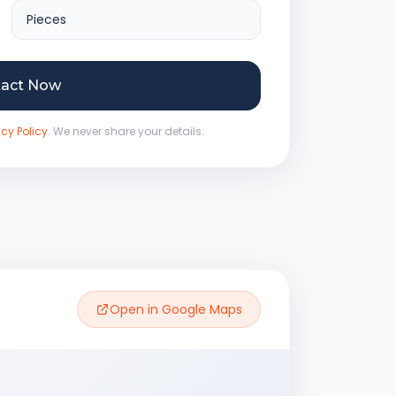
tact Now
acy Policy
. We never share your details.
Open in Google Maps