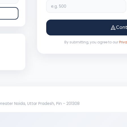
Con
By submitting, you agree to our
Priv
 Greater Noida, Uttar Pradesh, Pin - 201308