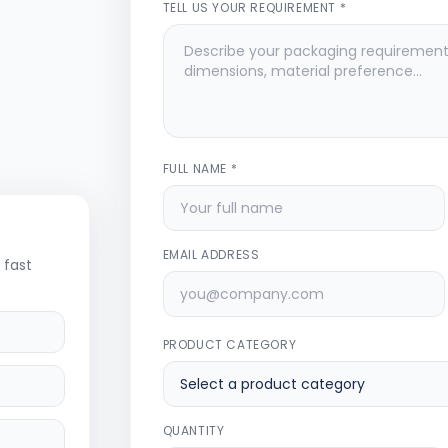
TELL US YOUR REQUIREMENT *
FULL NAME *
EMAIL ADDRESS
 fast
PRODUCT CATEGORY
QUANTITY