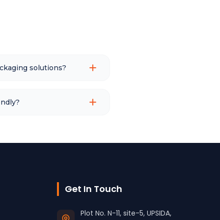
ckaging solutions?
endly?
Get In Touch
Plot No. N-11, site-5, UPSIDA,